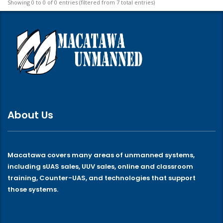
Showing 0 to 0 of 0 entries (filtered from 7 total entries)
About Us
Macatawa covers many areas of unmanned systems,
including sUAS sales, UUV sales, online and classroom
training, Counter-UAS, and technologies that support
those systems.