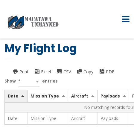
My Flight Log
Print
Excel
CSV
Copy
PDF
5
Show
entries
Date
Mission Type
Aircraft
Payloads
No matching records fou
Date
Mission Type
Aircraft
Payloads