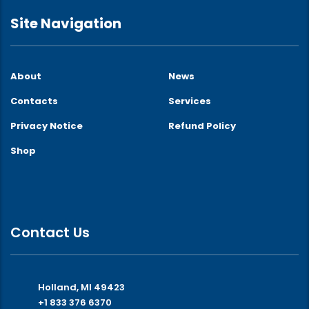
Site Navigation
About
News
Contacts
Services
Privacy Notice
Refund Policy
Shop
Contact Us
Holland, MI 49423
+1 833 376 6370