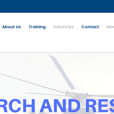
About Us
Training
Industries
Contact
Ne