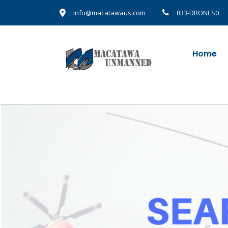
info@macatawaus.com
833-DRONES0
Home