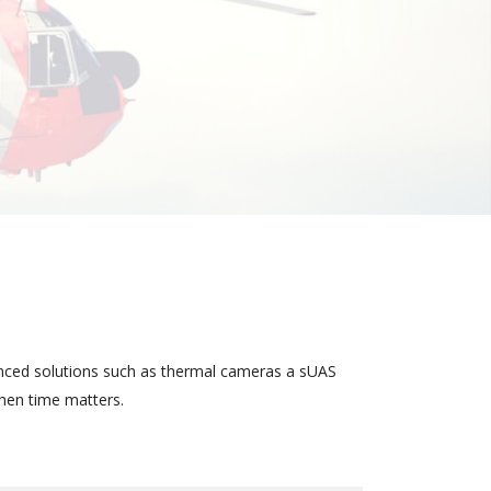
anced solutions such as thermal cameras a sUAS
when time matters.