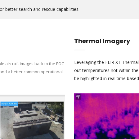
 better search and rescue capabilities.
Thermal Imagery
Leveraging the FLIR XT Thermal
ple aircraft images back to the EOC
out temperatures not within the
mand a better common operational
be highlighted in real time base