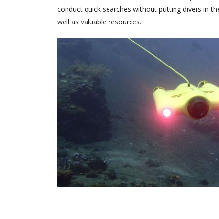
conduct quick searches without putting divers in th
well as valuable resources.