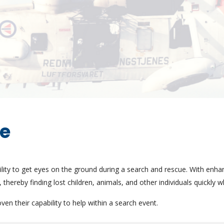
ue
ity to get eyes on the ground during a search and rescue. With enh
 thereby finding lost children, animals, and other individuals quickly 
n their capability to help within a search event.