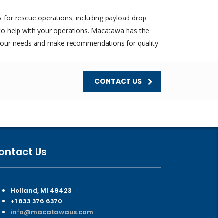
for rescue operations, including payload drop
to help with your operations. Macatawa has the
your needs and make recommendations for quality
CONTACT US
ontact Us
Holland, MI 49423
+1 833 376 6370
info@macatawaus.com