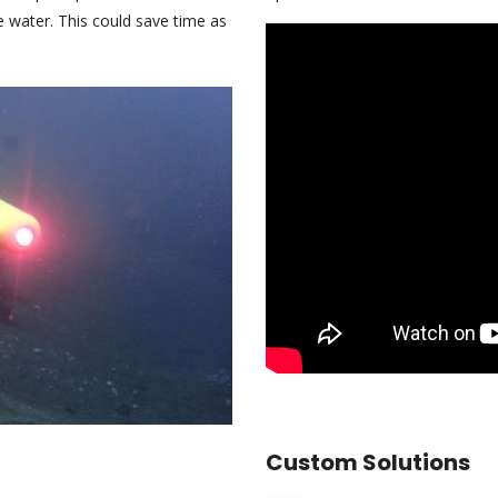
e water. This could save time as
Custom Solutions