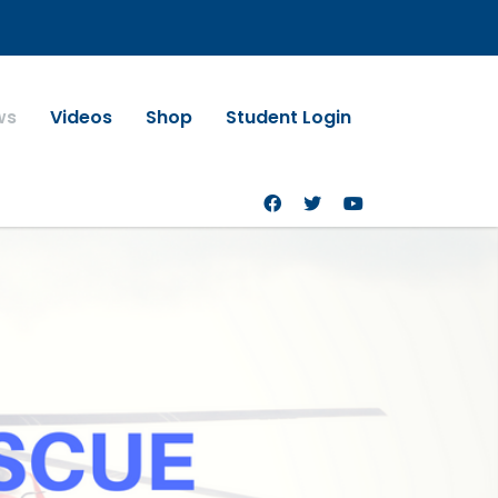
ws
Videos
Shop
Student Login