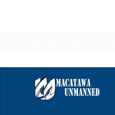
looking for first class search a