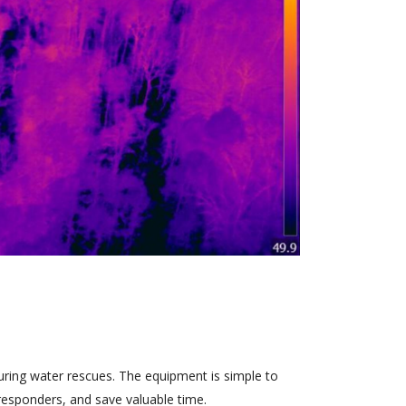
during water rescues. The equipment is simple to
o responders, and save valuable time.