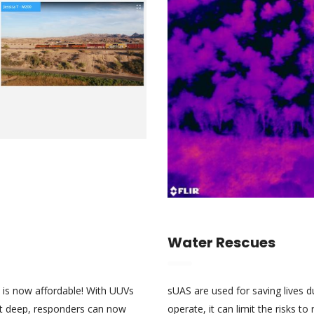
Water Rescues
 is now affordable! With UUVs
sUAS are used for saving lives 
0ft deep, responders can now
operate, it can limit the risks t