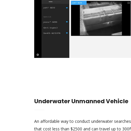
Underwater Unmanned Vehicle
An affordable way to conduct underwater searches
that cost less than $2500 and can travel up to 30