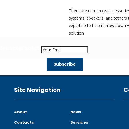
There are numerous accessories 
systems, speakers, and tethers 
expertise to help narrow down 
solution.
nd rescue solutions?
Site Navigation
C
About
News
Contacts
Services