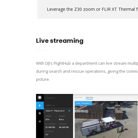
Leverage the Z30 zoom or FLIR XT Thermal for
Live streaming
With DJI’s FlightHub a department can live stream multi
during search and rescue operations, giving the com
picture.