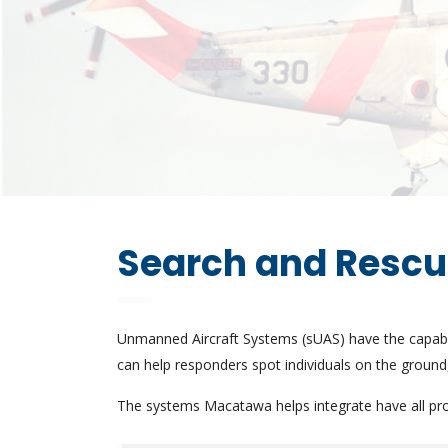
Search and Resc
Unmanned Aircraft Systems (sUAS) have the capabil
can help responders spot individuals on the ground,
The systems Macatawa helps integrate have all prove