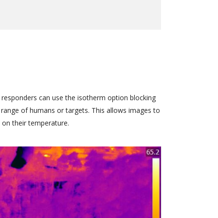
 responders can use the isotherm option blocking
 range of humans or targets. This allows images to
d on their temperature.