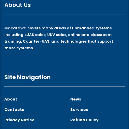
About Us
Macatawa covers many areas of unmanned systems,
including sUAS sales, UUV sales, online and classroom
training, Counter-UAS, and technologies that support
those systems.
Site Navigation
About
News
Contacts
Services
Privacy Notice
Refund Policy