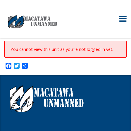
You cannot view this unit as you're not logged in yet.
Facebook
Twitter
Share