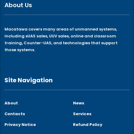
About Us
Macatawa covers many areas of unmanned systems,
including sUAS sales, UUV sales, online and classroom
training, Counter-UAS, and technologies that support
those systems.
Site Navigation
About
News
Contacts
Services
Privacy Notice
Refund Policy