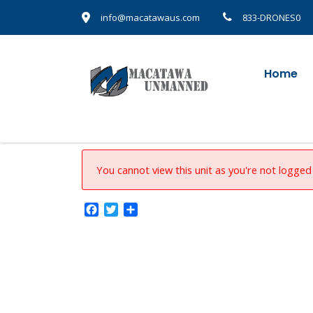
info@macatawaus.com
833-DRONES0
Home
You cannot view this unit as you're not logged 
Facebook
Twitter
Share