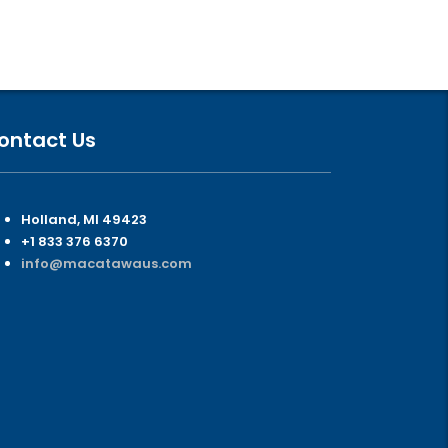
ontact Us
Holland, MI 49423
+1 833 376 6370
info@macatawaus.com