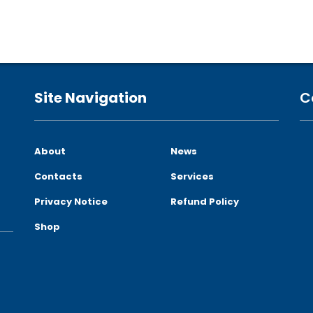
Site Navigation
C
About
News
Contacts
Services
Privacy Notice
Refund Policy
Shop