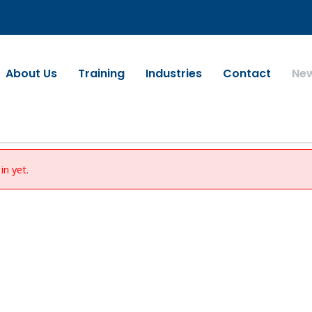
About Us
Training
Industries
Contact
Ne
in yet.