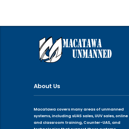
About Us
Macatawa covers many areas of unmanned
systems, including sUAS sales, UUV sales, online
and classroom training, Counter-UAS, and