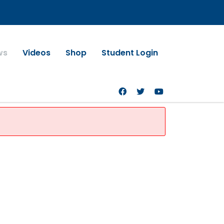
ws
Videos
Shop
Student Login