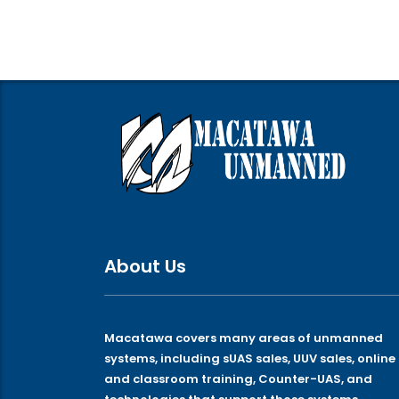
About Us
Macatawa covers many areas of unmanned
systems, including sUAS sales, UUV sales, online
and classroom training, Counter-UAS, and