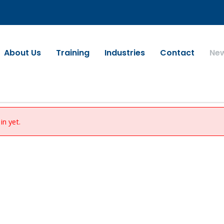
About Us
Training
Industries
Contact
Ne
in yet.