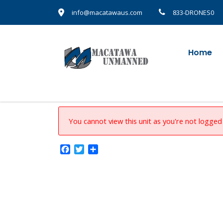
info@macatawaus.com
833-DRONES0
Home
You cannot view this unit as you're not logged 
Facebook
Twitter
Share