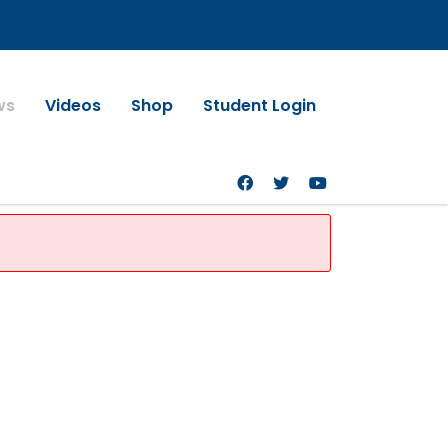
ws
Videos
Shop
Student Login