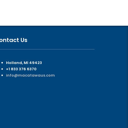
ontact Us
Holland, MI 49423
+1 833 376 6370
info@macatawaus.com