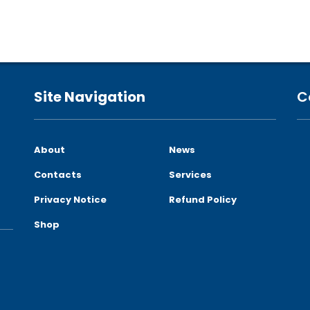
Site Navigation
C
About
News
Contacts
Services
Privacy Notice
Refund Policy
Shop