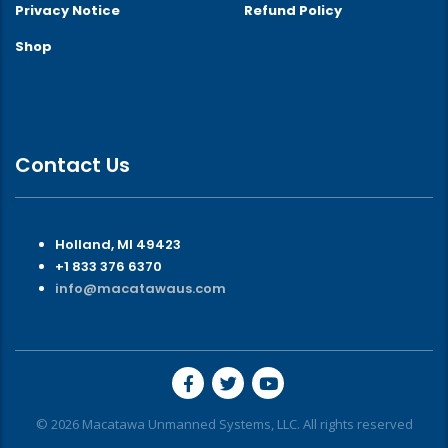
Privacy Notice
Refund Policy
Shop
Contact Us
Holland, MI 49423
+1 833 376 6370
info@macatawaus.com
© 2026 Macatawa Unmanned Systems, LLC. All rights reserved