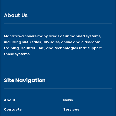
About Us
Macatawa covers many areas of unmanned systems,
including sUAS sales, UUV sales, online and classroom
training, Counter-UAS, and technologies that support
those systems.
Site Navigation
About
News
Contacts
Services