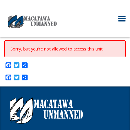
Sorry, but you're not allowed to access this unit.
Facebook
Twitter
Share
Facebook
Twitter
Share