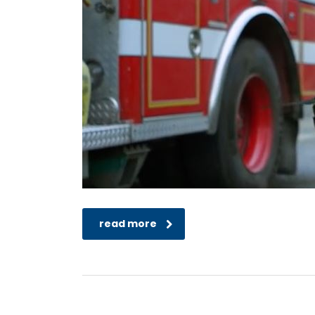
read more