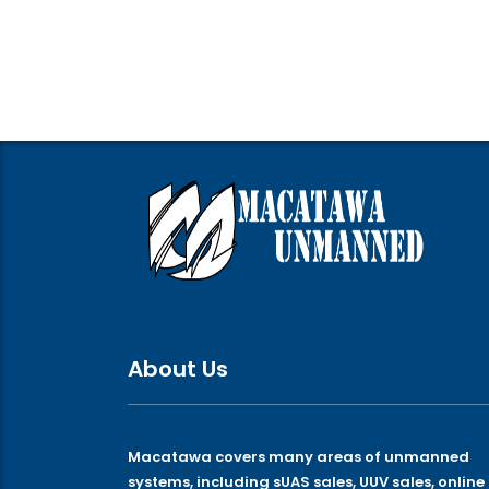
About Us
Macatawa covers many areas of unmanned
systems, including sUAS sales, UUV sales, online