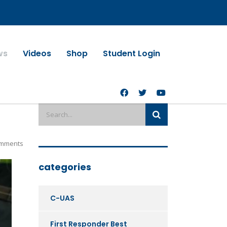
ws
Videos
Shop
Student Login
mments
categories
C-UAS
First Responder Best