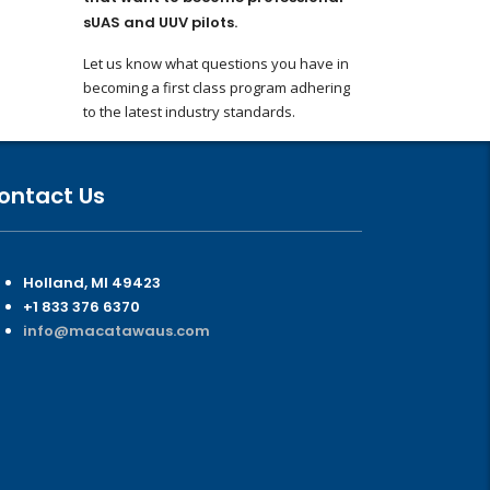
sUAS and UUV pilots.
Let us know what questions you have in
becoming a first class program adhering
to the latest industry standards.
ontact Us
Holland, MI 49423
+1 833 376 6370
info@macatawaus.com