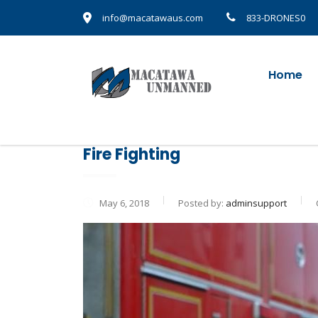
info@macatawaus.com
833-DRONES0
Home
Fire Fighting
May 6, 2018
Posted by:
adminsupport