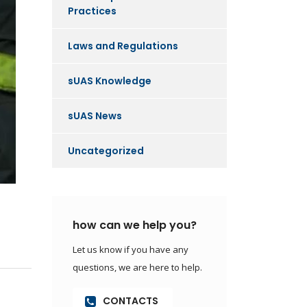
Practices
Laws and Regulations
sUAS Knowledge
sUAS News
Uncategorized
how can we help you?
Let us know if you have any
questions, we are here to help.
CONTACTS