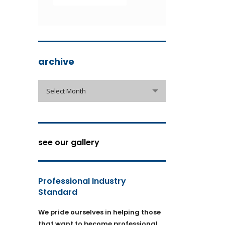
archive
archive
Select Month
see our gallery
Professional Industry
Standard
We pride ourselves in helping those
that want to become professional