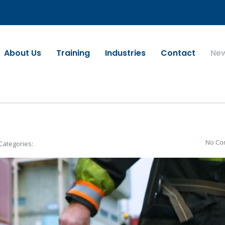
About Us
Training
Industries
Contact
Ne
No Co
Categories: