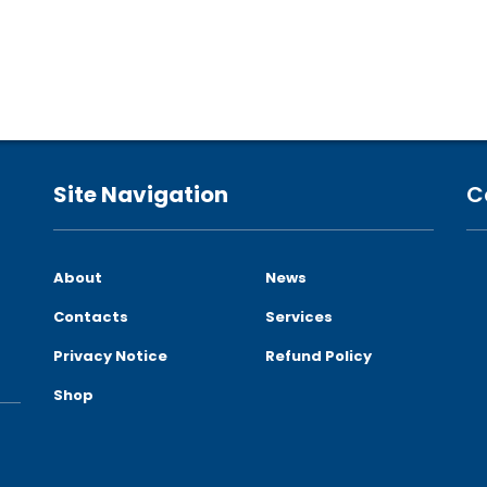
Site Navigation
C
About
News
Contacts
Services
Privacy Notice
Refund Policy
Shop