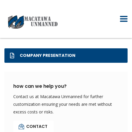
COMPANY PRESENTATION
how can we help you?
Contact us at Macatawa Unmanned for further
customization ensuring your needs are met without
excess costs or risks.
CONTACT