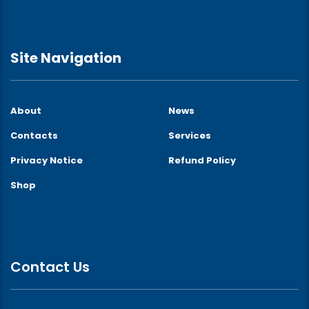
Site Navigation
About
News
Contacts
Services
Privacy Notice
Refund Policy
Shop
Contact Us