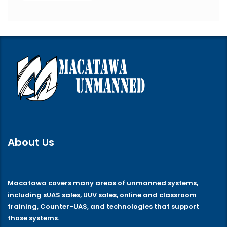
About Us
Macatawa covers many areas of unmanned systems,
including sUAS sales, UUV sales, online and classroom
training, Counter-UAS, and technologies that support
those systems.