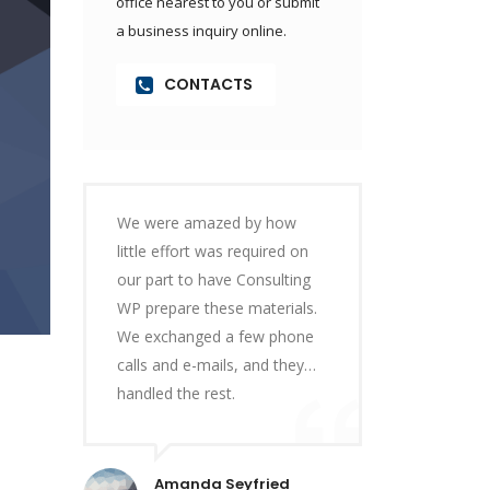
office nearest to you or submit
a business inquiry online.
CONTACTS
We were amazed by how
little effort was required on
our part to have Consulting
WP prepare these materials.
We exchanged a few phone
calls and e-mails, and they…
handled the rest.
Amanda Seyfried