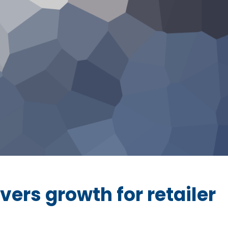
vers growth for retailer