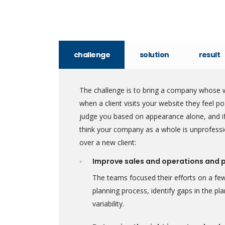
challenge
solution
result
The challenge is to bring a company whose w
when a client visits your website they feel 
judge you based on appearance alone, and if
think your company as a whole is unprofessi
over a new client:
Improve sales and operations and 
The teams focused their efforts on a few
planning process, identify gaps in the p
variability.