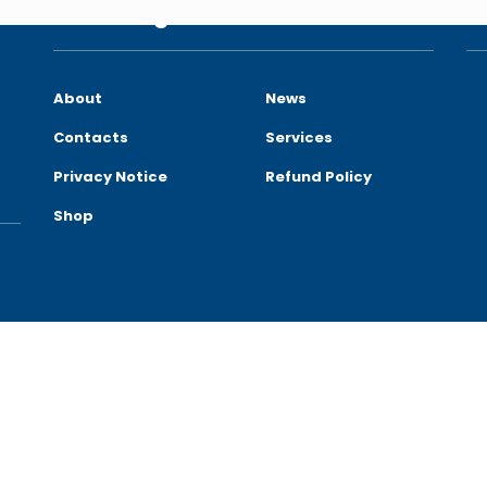
Site Navigation
C
About
News
Contacts
Services
Privacy Notice
Refund Policy
Shop
reserved