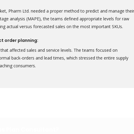
rket, Pharm Ltd. needed a proper method to predict and manage thei
tage analysis (MAPE), the teams defined appropriate levels for raw
ing actual versus forecasted sales on the most important SKUs.
ct order planning:
that affected sales and service levels. The teams focused on
normal back-orders and lead times, which stressed the entire supply
reaching consumers.
ess Plan Consultant?