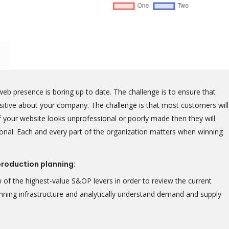
eb presence is boring up to date. The challenge is to ensure that
positive about your company. The challenge is that most customers will
 your website looks unprofessional or poorly made then they will
onal. Each and every part of the organization matters when winning
production planning:
 of the highest-value S&OP levers in order to review the current
lanning infrastructure and analytically understand demand and supply