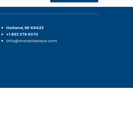
ontact Us
Holland, MI 49423
+1 833 376 6370
info@macatawaus.com