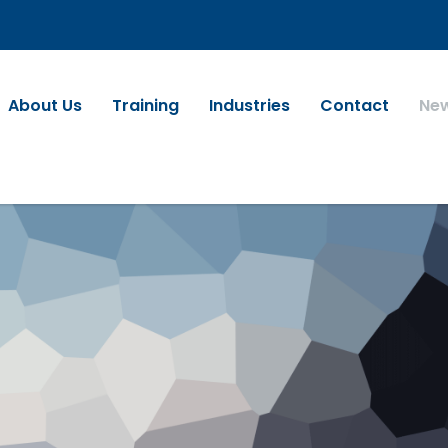
About Us
Training
Industries
Contact
Ne