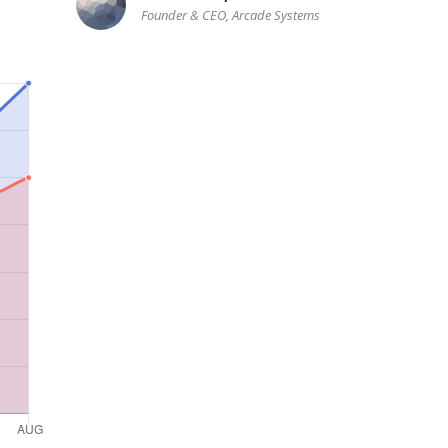
Founder & CEO, Arcade Systems