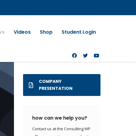
ws
Videos
Shop
Student Login
COMPANY
PRESENTATION
how can we help you?
Contact us at the Consulting WP