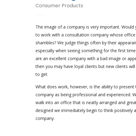
Consumer Products
The image of a company is very important. Would
to work with a consultation company whose office
shambles? We judge things often by their appearan
especially when seeing something for the first time.
are an excellent company with a bad image or app
then you may have loyal clients but new clients will
to get.
What does work, however, is the ability to present 
company as being professional and experienced. 
walk into an office that is neatly arranged and grea
designed we immediately begin to think positively 
company.