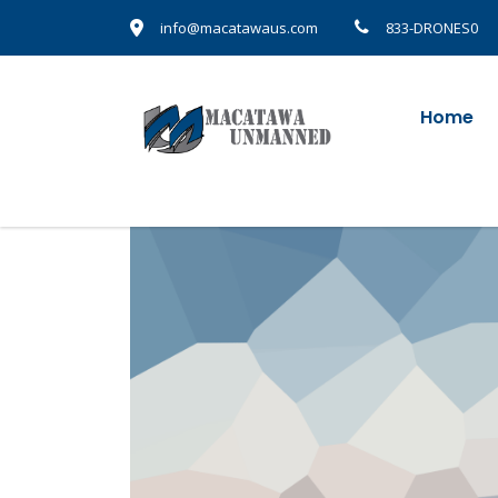
info@macatawaus.com
833-DRONES0
Home