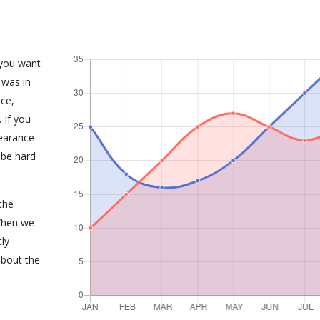
 you want
 was in
ce,
 If you
earance
 be hard
the
When we
tly
about the