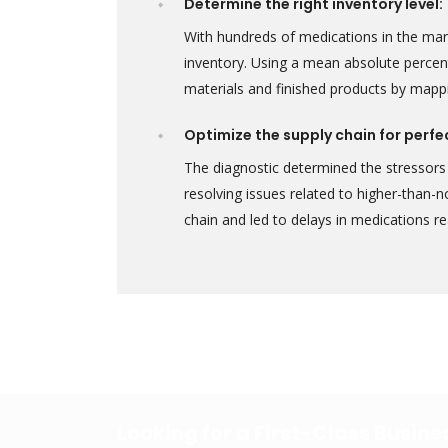
Determine the right inventory level:
With hundreds of medications in the ma
inventory. Using a mean absolute percen
materials and finished products by mapp
Optimize the supply chain for perfe
The diagnostic determined the stressors 
resolving issues related to higher-than-
chain and led to delays in medications 
Looking for a First-Class Busin