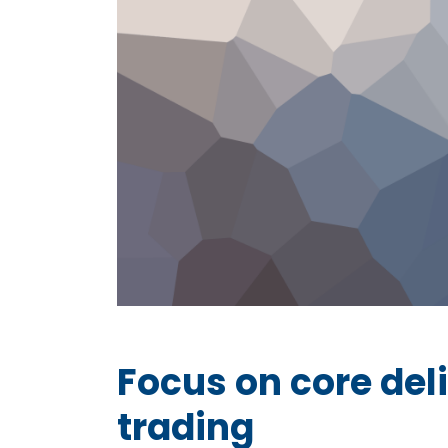
Focus on core deli
trading