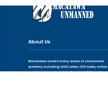
About Us
Macatawa covers many areas of unmanned
systems, including sUAS sales, UUV sales, online
and classroom training, Counter-UAS, and
technologies that support those systems.
© 2026 Macatawa Unmanned Systems, LLC. All rights 