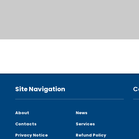
Site Navigation
C
About
News
Contacts
Services
Privacy Notice
Refund Policy