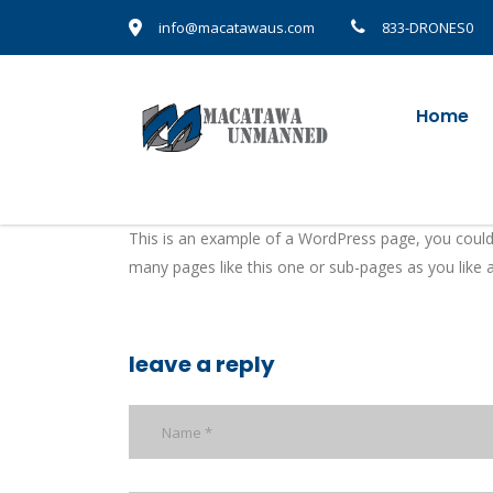
info@macatawaus.com
833-DRONES0
Home
This is an example of a WordPress page, you could
many pages like this one or sub-pages as you like 
leave a reply