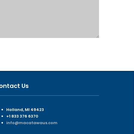
ontact Us
Holland, MI 49423
+1 833 376 6370
info@macatawaus.com