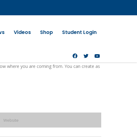
ws
Videos
Shop
Student Login
 know where you are coming from. You can create as