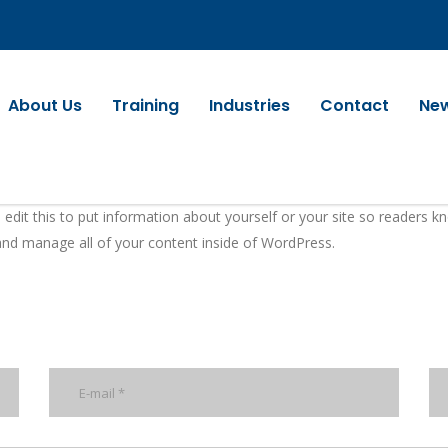
About Us
Training
Industries
Contact
Ne
 edit this to put information about yourself or your site so readers
and manage all of your content inside of WordPress.