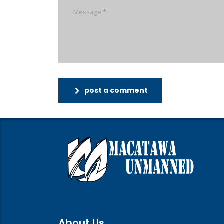
post a comment
About Us