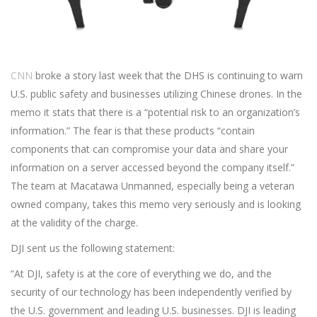
CNN
broke a story last week that the DHS is continuing to warn
U.S. public safety and businesses utilizing Chinese drones. In the
memo it stats that there is a “potential risk to an organization’s
information.” The fear is that these products “contain
components that can compromise your data and share your
information on a server accessed beyond the company itself.”
The team at Macatawa Unmanned, especially being a veteran
owned company, takes this memo very seriously and is looking
at the validity of the charge.
DJI sent us the following statement:
“At DJI, safety is at the core of everything we do, and the
security of our technology has been independently verified by
the U.S. government and leading U.S. businesses. DJI is leading