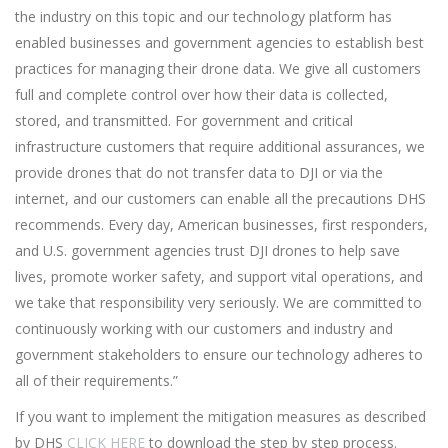
the industry on this topic and our technology platform has
enabled businesses and government agencies to establish best
practices for managing their drone data. We give all customers
full and complete control over how their data is collected,
stored, and transmitted. For government and critical
infrastructure customers that require additional assurances, we
provide drones that do not transfer data to DJI or via the
internet, and our customers can enable all the precautions DHS
recommends. Every day, American businesses, first responders,
and U.S. government agencies trust DJI drones to help save
lives, promote worker safety, and support vital operations, and
we take that responsibility very seriously. We are committed to
continuously working with our customers and industry and
government stakeholders to ensure our technology adheres to
all of their requirements.”
If you want to implement the mitigation measures as described
by DHS
CLICK HERE
to download the step by step process.