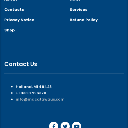
Contacts
Services
Privacy Notice
Refund Policy
Shop
Contact Us
Holland, MI 49423
+1 833 376 6370
info@macatawaus.com