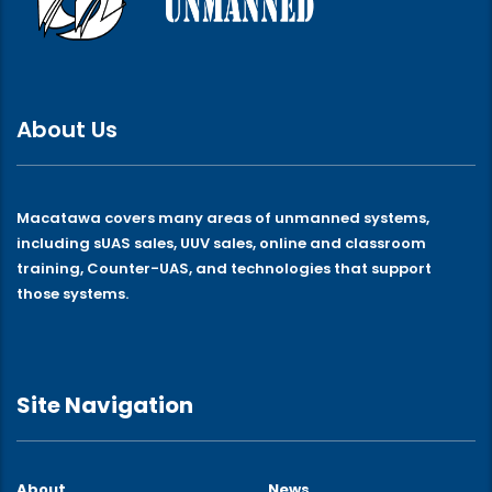
About Us
Macatawa covers many areas of unmanned systems,
including sUAS sales, UUV sales, online and classroom
training, Counter-UAS, and technologies that support
those systems.
Site Navigation
About
News