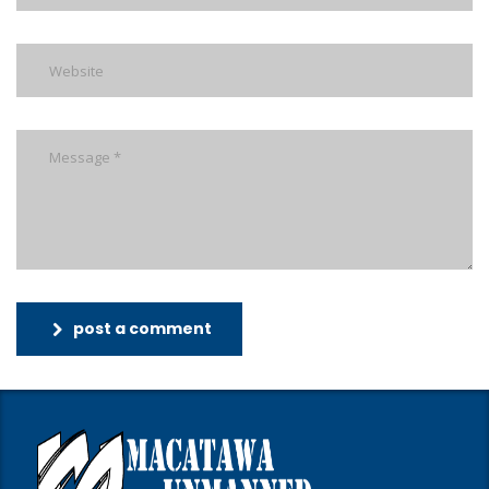
post a comment