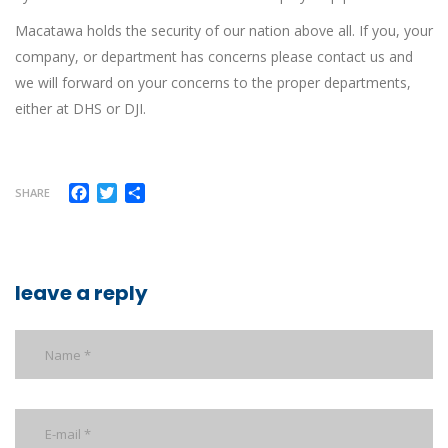
Macatawa holds the security of our nation above all. If you, your
company, or department has concerns please contact us and
we will forward on your concerns to the proper departments,
either at DHS or DJI.
Facebook
Twitter
Share
SHARE
leave a reply