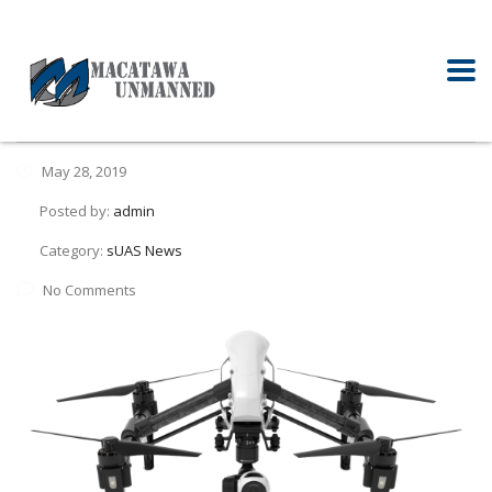
May 28, 2019
Posted by:
admin
Category:
sUAS News
No Comments