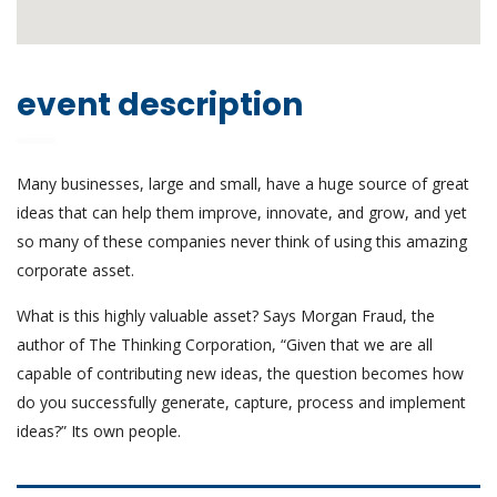
event description
Many businesses, large and small, have a huge source of great
ideas that can help them improve, innovate, and grow, and yet
so many of these companies never think of using this amazing
corporate asset.
What is this highly valuable asset? Says Morgan Fraud, the
author of The Thinking Corporation, “Given that we are all
capable of contributing new ideas, the question becomes how
do you successfully generate, capture, process and implement
ideas?” Its own people.