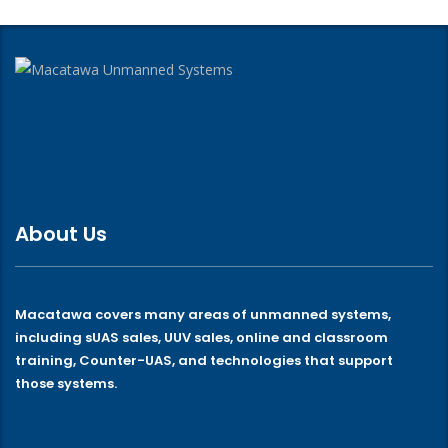
About Us
Macatawa covers many areas of unmanned systems,
including sUAS sales, UUV sales, online and classroom
training, Counter-UAS, and technologies that support
those systems.