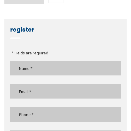
register
* Fields are required