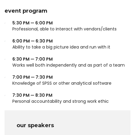
event program
5:30 PM — 6:00 PM
Professional, able to interact with vendors/clients
6:00 PM — 6:30 PM
Ability to take a big picture idea and run with it
6:30 PM — 7:00 PM
Works well both independently and as part of a team
7:00 PM — 7:30 PM
Knowledge of SPSS or other analytical software
7:30 PM — 8:30 PM
Personal accountability and strong work ethic
our speakers