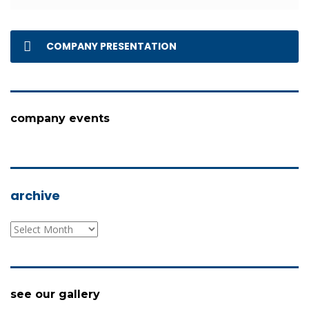
COMPANY PRESENTATION
company events
archive
archive
see our gallery