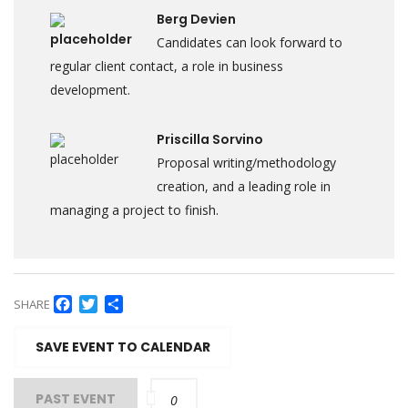
Berg Devien
Candidates can look forward to
regular client contact, a role in business
development.
Priscilla Sorvino
Proposal writing/methodology
creation, and a leading role in
managing a project to finish.
Facebook
Twitter
Share
SHARE
SAVE EVENT TO CALENDAR
PAST EVENT
0