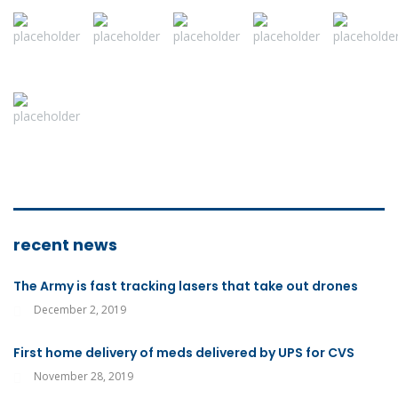
recent news
The Army is fast tracking lasers that take out drones
December 2, 2019
First home delivery of meds delivered by UPS for CVS
November 28, 2019