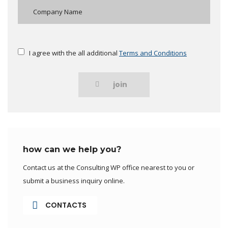
I agree with the all additional
Terms and Conditions
join
how can we help you?
Contact us at the Consulting WP office nearest to you or
submit a business inquiry online.
CONTACTS