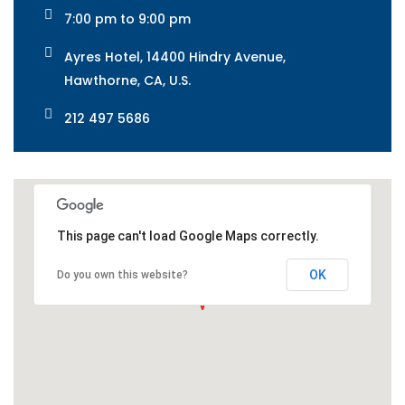
7:00 pm to 9:00 pm
Ayres Hotel, 14400 Hindry Avenue,
Hawthorne, CA, U.S.
212 497 5686
This page can't load Google Maps correctly.
OK
Do you own this website?