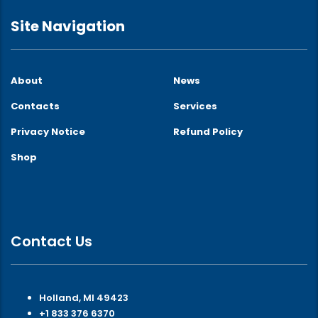
Site Navigation
About
News
Contacts
Services
Privacy Notice
Refund Policy
Shop
Contact Us
Holland, MI 49423
+1 833 376 6370