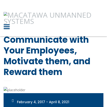
Communicate with
Your Employees,
Motivate them, and
Reward them
February 4, 2017 - April 8, 2021