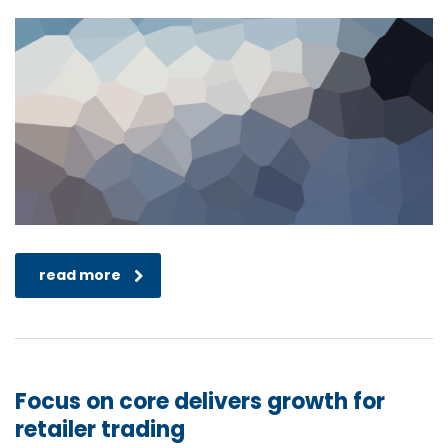
read more
Focus on core delivers growth for
retailer trading