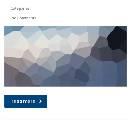
Categories:
No Comments
read more