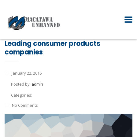
Leading consumer products
companies
January 22, 2016
Posted by:
admin
Categories:
No Comments