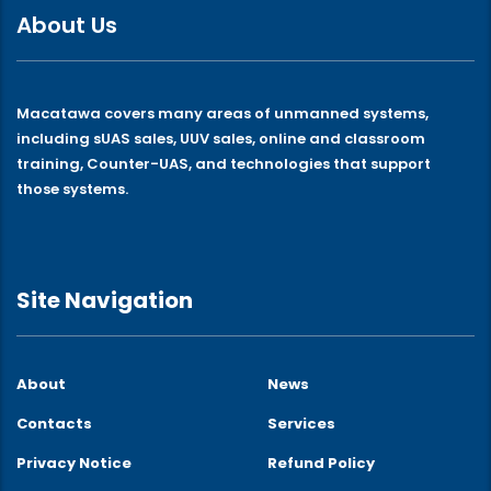
About Us
Macatawa covers many areas of unmanned systems,
including sUAS sales, UUV sales, online and classroom
training, Counter-UAS, and technologies that support
those systems.
Site Navigation
About
News
Contacts
Services
Privacy Notice
Refund Policy