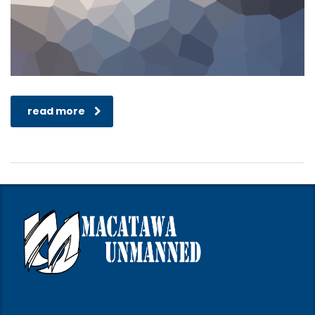
read more