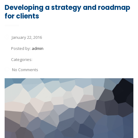
Developing a strategy and roadmap
for clients
January 22, 2016
Posted by:
admin
Categories:
No Comments