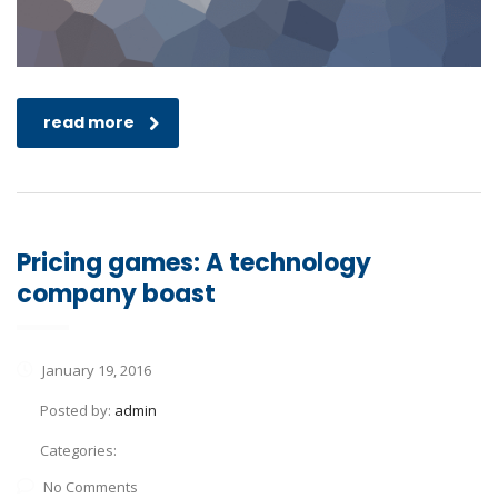
read more
Pricing games: A technology
company boast
January 19, 2016
Posted by:
admin
Categories:
No Comments