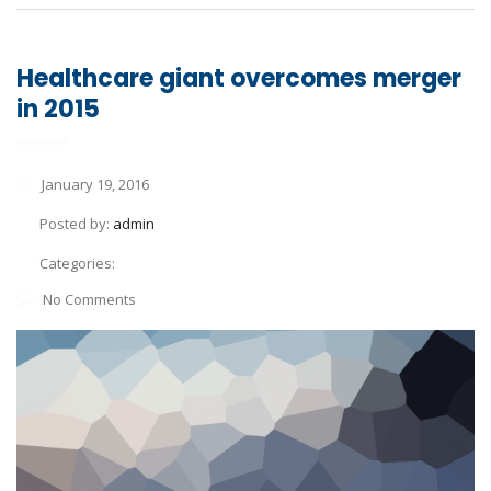
Healthcare giant overcomes merger
in 2015
January 19, 2016
Posted by:
admin
Categories:
No Comments