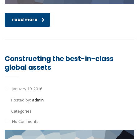
read more
Constructing the best-in-class
global assets
January 19, 2016
Posted by:
admin
Categories:
No Comments