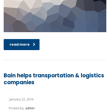
read more
Bain helps transportation & logistics
companies
January 22, 2016
Posted by:
admin