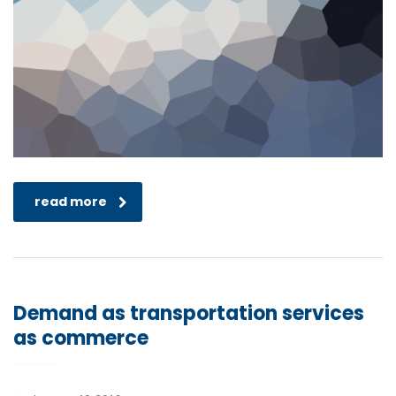
read more
Demand as transportation services
as commerce