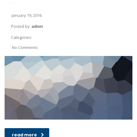
January 19, 2016
Posted by:
admin
Categories:
No Comments
read more