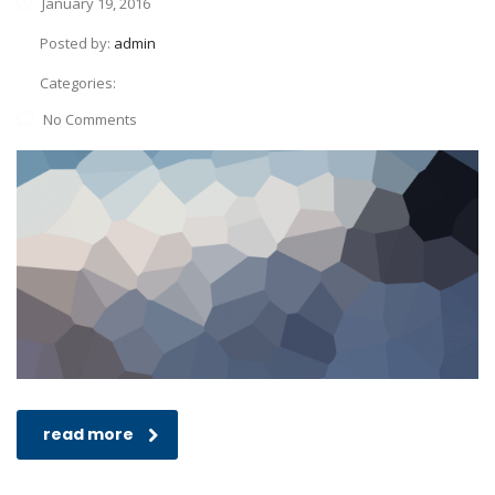
January 19, 2016
Posted by:
admin
Categories:
No Comments
read more