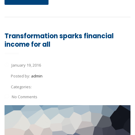
Transformation sparks financial
income for all
January 19, 2016
Posted by:
admin
Categories:
No Comments