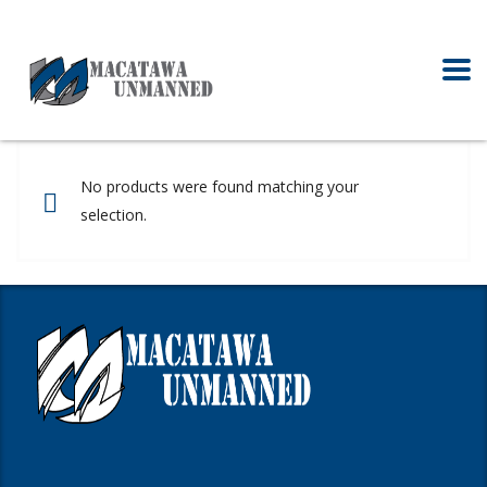
No products were found matching your
selection.