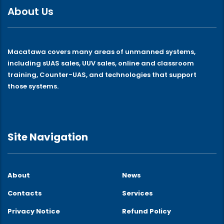
About Us
Macatawa covers many areas of unmanned systems,
including sUAS sales, UUV sales, online and classroom
training, Counter-UAS, and technologies that support
those systems.
Site Navigation
About
News
Contacts
Services
Privacy Notice
Refund Policy